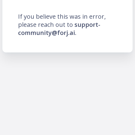
If you believe this was in error,
please reach out to
support-
community@forj.ai
.