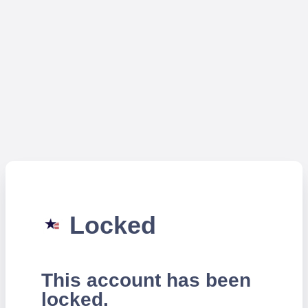
Locked
This account has been
locked.