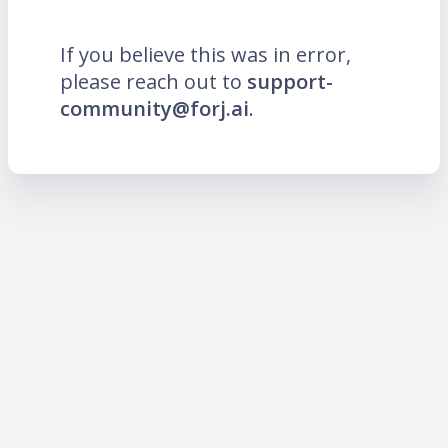
If you believe this was in error,
please reach out to
support-
community@forj.ai
.