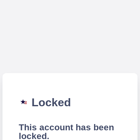
Locked
This account has been
locked.