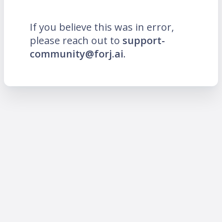
If you believe this was in error,
please reach out to
support-
community@forj.ai
.