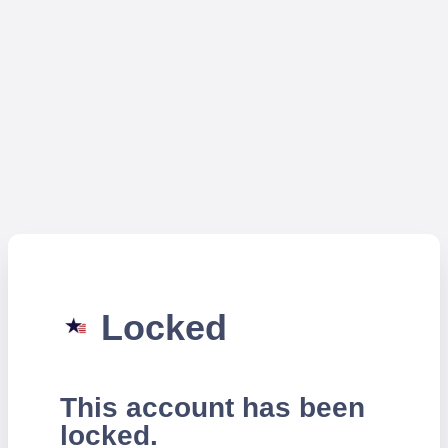
Locked
This account has been
locked.