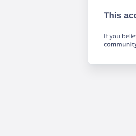
This ac
If you beli
community