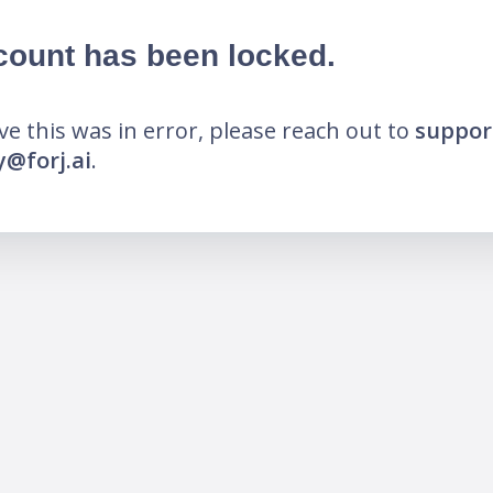
count has been locked.
eve this was in error, please reach out to
suppor
@forj.ai
.