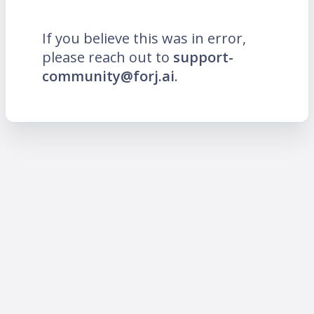
If you believe this was in error,
please reach out to
support-
community@forj.ai
.