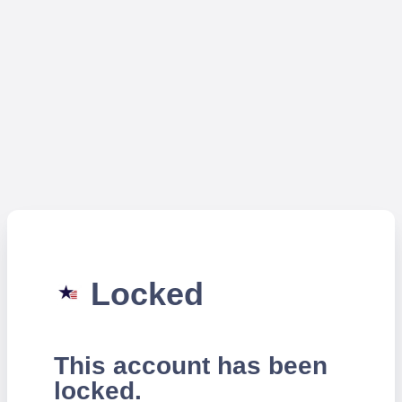
Locked
This account has been
locked.