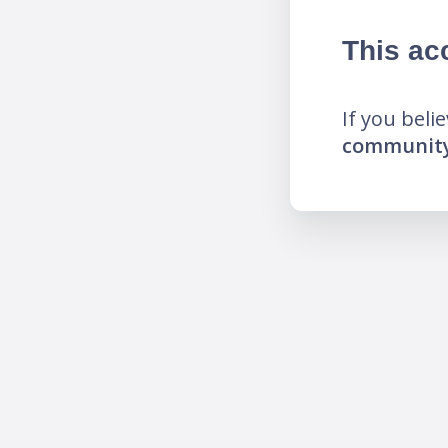
This ac
If you beli
community