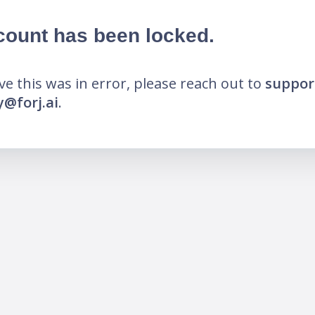
count has been locked.
eve this was in error, please reach out to
suppor
@forj.ai
.