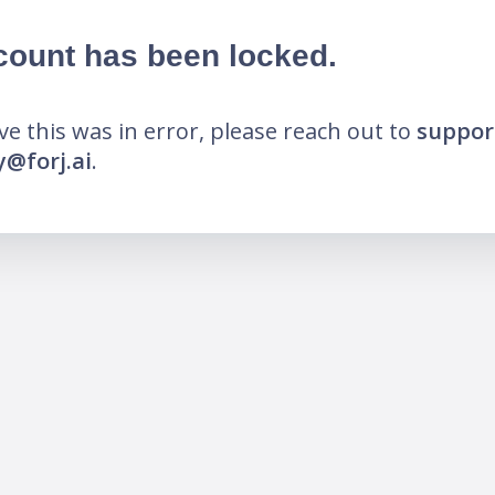
count has been locked.
eve this was in error, please reach out to
suppor
@forj.ai
.