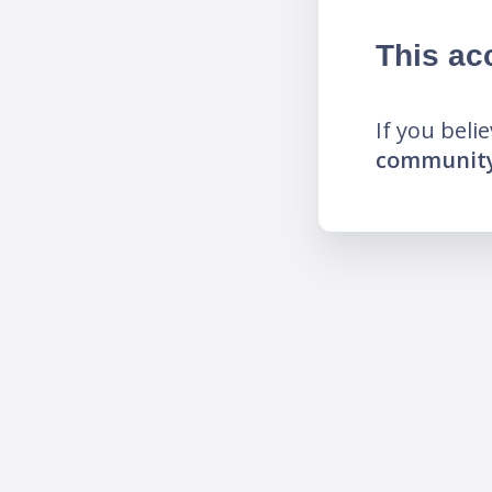
This ac
If you beli
community