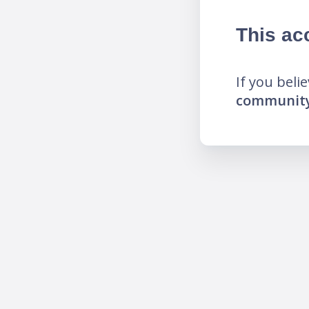
This ac
If you beli
community