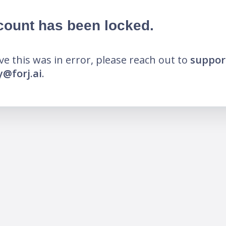
count has been locked.
eve this was in error, please reach out to
suppor
@forj.ai
.