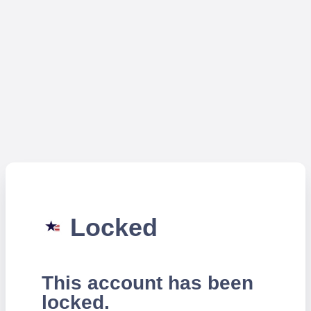
Locked
This account has been
locked.