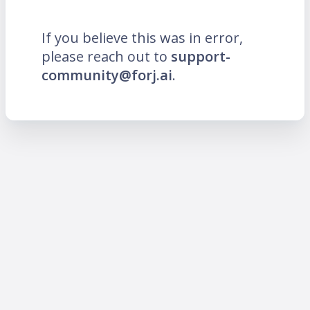
If you believe this was in error,
please reach out to
support-
community@forj.ai
.