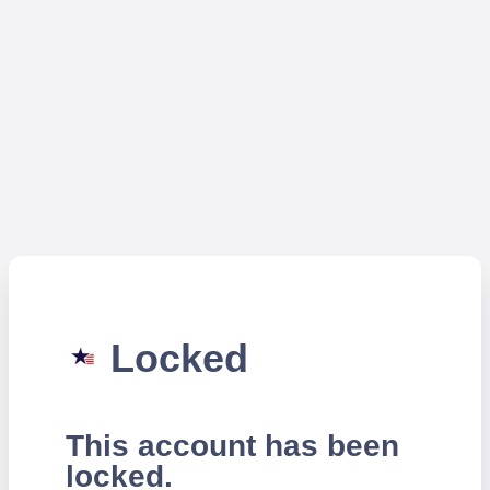
Locked
This account has been
locked.