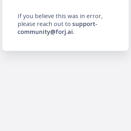
If you believe this was in error,
please reach out to
support-
community@forj.ai
.