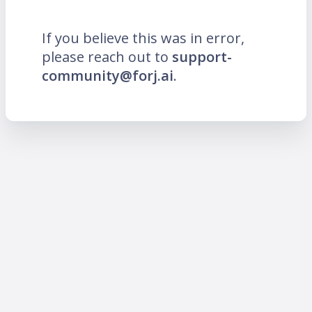
If you believe this was in error,
please reach out to
support-
community@forj.ai
.