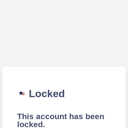
Locked
This account has been
locked.