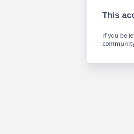
This ac
If you beli
community