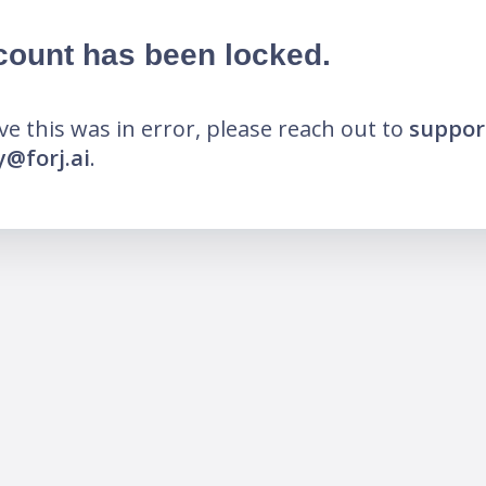
count has been locked.
eve this was in error, please reach out to
suppor
@forj.ai
.