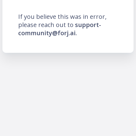
If you believe this was in error,
please reach out to
support-
community@forj.ai
.