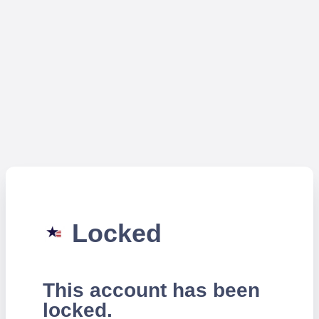
Locked
This account has been
locked.