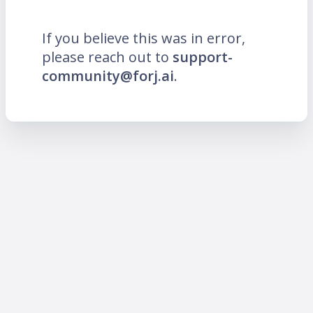
If you believe this was in error,
please reach out to
support-
community@forj.ai
.