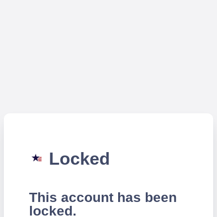
Locked
This account has been
locked.