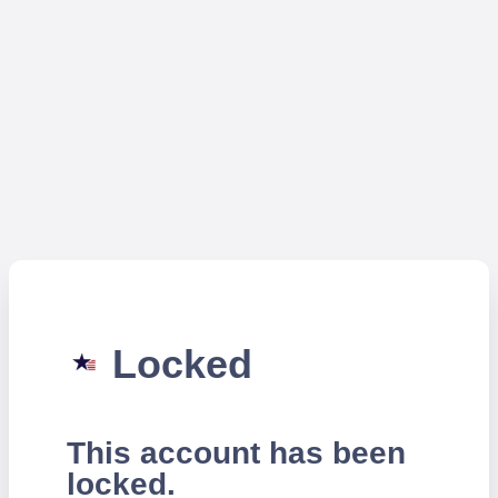
Locked
This account has been
locked.