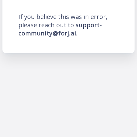
If you believe this was in error,
please reach out to
support-
community@forj.ai
.