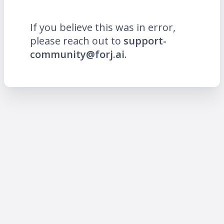
If you believe this was in error,
please reach out to
support-
community@forj.ai
.