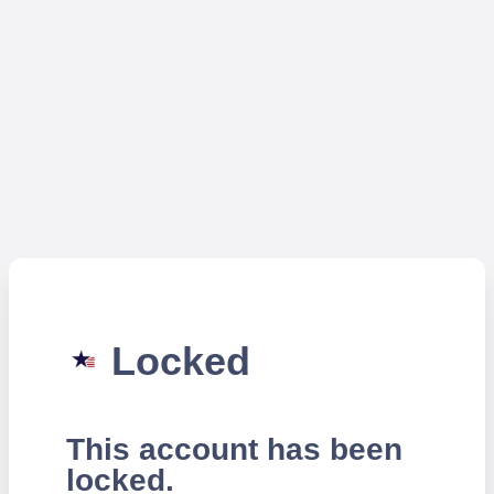
Locked
This account has been
locked.